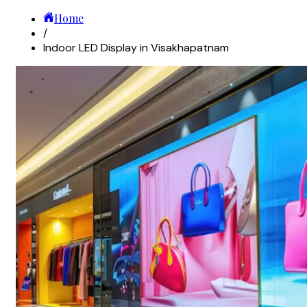
Home
/
Indoor LED Display in Visakhapatnam