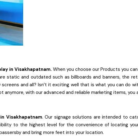
play
in
Visakhapatnam.
When you choose our Products you can be 
re static and outdated such as billboards and banners, the rete
screens and all? Isn’t it exciting well that is what you can do 
ot anymore, with our advanced and reliable marketing items, you 
in
Visakhapatnam
. Our signage solutions are intended to catc
ibility to the highest level for the convenience of locating yo
 passersby and bring more feet into your location.