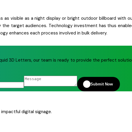
 as visible as a night display or bright outdoor billboard with o
ctly the target audiences. Technology investment has thus enable
ogy enhances each process involved in bulk delivery.
quid 3D Letters, our team is ready to provide the perfect soluti
Submit Now
impactful digital signage.