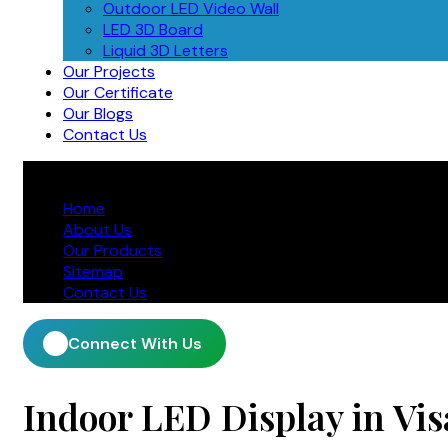
Outdoor LED Video Wall
LED 3D Board
Liquid 3D Letters
Our Projects
Our Certificate
Our Blogs
Contact Us
Home
About Us
Our Products
Sitemap
Contact Us
Connect With Us
Indoor LED Display in V