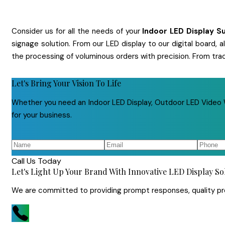
Consider us for all the needs of your
Indoor LED Display
Su
signage solution. From our LED display to our digital board,
the processing of voluminous orders with precision. From tra
Let's Bring Your Vision To Life
Whether you need an Indoor LED Display, Outdoor LED Video Wa
for your business.
Call Us Today
Let's Light Up Your Brand With Innovative LED Display So
We are committed to providing prompt responses, quality prod