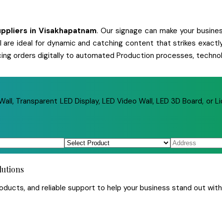
ppliers
in
Visakhapatnam
. Our signage can make your business
 all are ideal for dynamic and catching content that strikes exa
cing orders digitally to automated Production processes, technol
ll, Transparent LED Display, LED Video Wall, LED 3D Board, or Li
lutions
ucts, and reliable support to help your business stand out with 