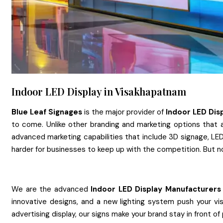
Indoor LED Display in Visakhapatnam
Blue Leaf Signages
is the major provider of
Indoor LED Dis
to come. Unlike other branding and marketing options that a
advanced marketing capabilities that include 3D signage, LED 
harder for businesses to keep up with the competition. But n
We are the advanced
Indoor LED Display
Manufacturers
innovative designs, and a new lighting system push your vis
advertising display, our signs make your brand stay in front of