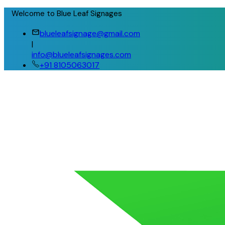
Welcome to Blue Leaf Signages
blueleafsignage@gmail.com
|
info@blueleafsignages.com
+91 8105063017