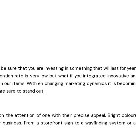
sure that you are investing in something that will last for year
ntion rate is very low but what if you integrated innovative an
with our items. With eh changing marketing dynamics it is becomi
are sure to stand out.
h the attention of one with their precise appeal. Bright colours
ur business. From a storefront sign to a wayfinding system or a