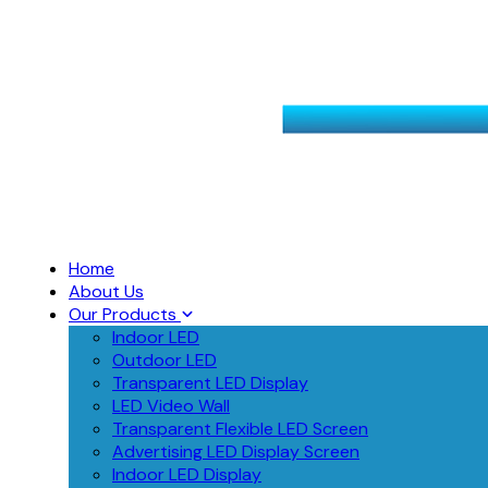
Home
About Us
Our Products
Indoor LED
Outdoor LED
Transparent LED Display
LED Video Wall
Transparent Flexible LED Screen
Advertising LED Display Screen
Indoor LED Display