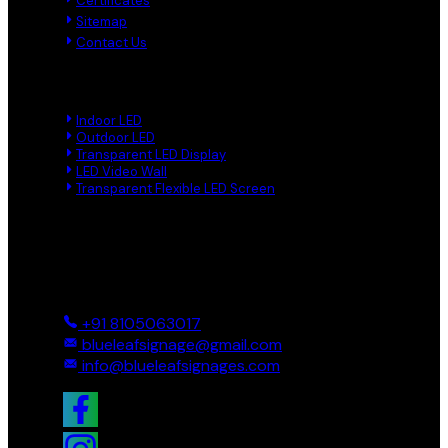
Certificates
Sitemap
Contact Us
Product Links
Indoor LED
Outdoor LED
Transparent LED Display
LED Video Wall
Transparent Flexible LED Screen
Reach Us
Ground And First, 8 Near BTS Layout, BEL Layout, Phase-2,
Bhagavathi Channappa Layout, Ullal Main Road, Byadarahalli,
Bengaluru Urban, Bengaluru - 560096, Karnataka, India
+91 8105063017
blueleafsignage@gmail.com
info@blueleafsignages.com