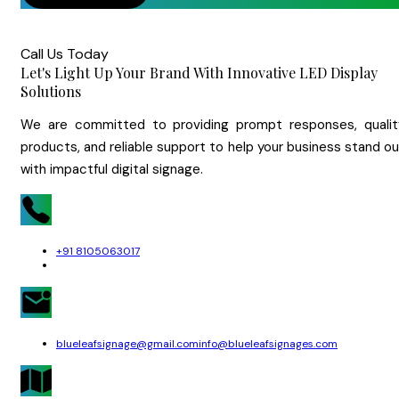
Call Us Today
Let's Light Up Your Brand With Innovative LED Display
Solutions
We are committed to providing prompt responses, qualit
products, and reliable support to help your business stand o
with impactful digital signage.
+91 8105063017
blueleafsignage@gmail.com
info@blueleafsignages.com