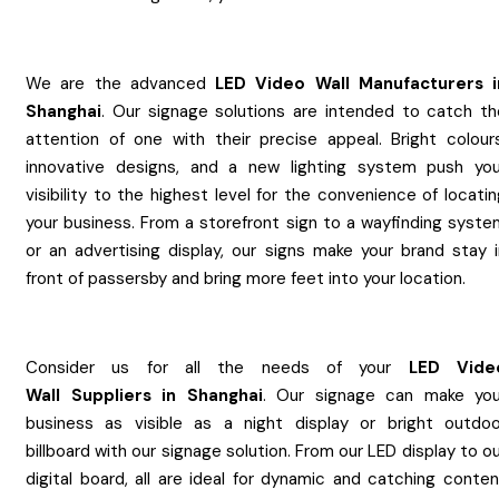
We are the advanced
LED Video Wall
Manufacturers
Shanghai
. Our signage solutions are intended to catch th
attention of one with their precise appeal. Bright colours
innovative designs, and a new lighting system push you
visibility to the highest level for the convenience of locati
your business. From a storefront sign to a wayfinding syste
or an advertising display, our signs make your brand stay i
front of passersby and bring more feet into your location.
Consider us for all the needs of your
LED Vide
Wall
Suppliers
in
Shanghai
. Our signage can make you
business as visible as a night display or bright outdoo
billboard with our signage solution. From our LED display to o
digital board, all are ideal for dynamic and catching conten