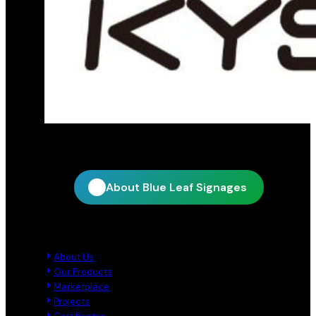
Official distribution partner for KY Star
About Blue Leaf Signages
Quick Links
About Us
Our Products
Marketplace
Projects