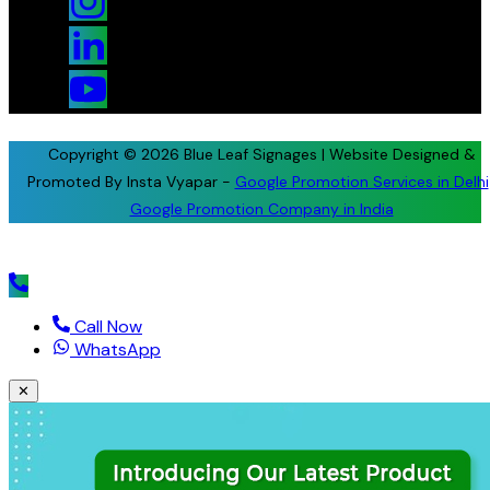
Copyright © 2026 Blue Leaf Signages | Website Designed &
Promoted By Insta Vyapar -
Google Promotion Services in Delhi
Google Promotion Company in India
Call Now
WhatsApp
✕