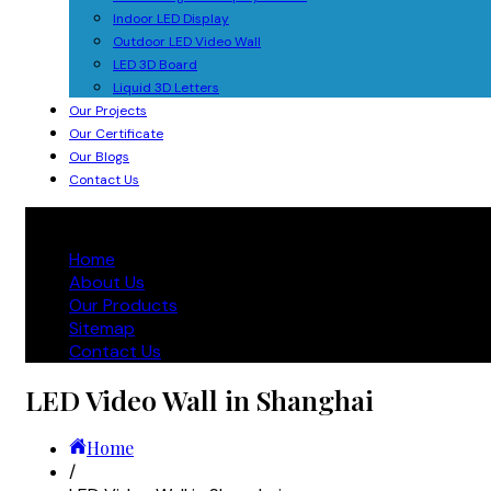
Indoor LED Display
Outdoor LED Video Wall
LED 3D Board
Liquid 3D Letters
Our Projects
Our Certificate
Our Blogs
Contact Us
Home
About Us
Our Products
Sitemap
Contact Us
LED Video Wall in Shanghai
Home
/