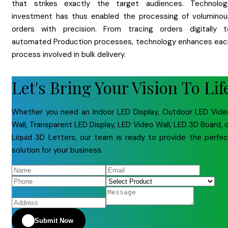
that strikes exactly the target audiences. Technolog
investment has thus enabled the processing of voluminou
orders with precision. From tracing orders digitally t
automated Production processes, technology enhances eac
process involved in bulk delivery.
Let's Bring Your Vision To Lif
Whether you need an Indoor LED Display, Outdoor LED Vide
Wall, Transparent LED Display, LED Video Wall, LED 3D Board, 
Liquid 3D Letters, our team is ready to provide the perfec
solution for your business.
Submit Now