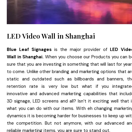
LED Video Wall in Shanghai
Blue Leaf Signages
is the major provider of
LED Vide
Wall
in
Shanghai.
When you choose our Products you can b
sure that you are investing in something that will last for yea
to come. Unlike other branding and marketing options that ar
static and outdated such as billboards and banners, th
retention rate is very low but what if you integrate
innovative and advanced marketing capabilities that includ
3D signage, LED screens and all? Isn’t it exciting well that 
what you can do with our items. With eh changing marketin
dynamics it is becoming harder for businesses to keep up wit
the competition. But not anymore, with our advanced an
reliable marketing items, you are sure to stand out.