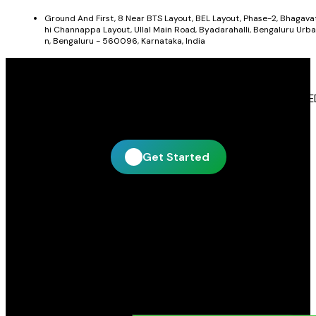
Ground And First, 8 Near BTS Layout, BEL Layout, Phase-2, Bhagava
hi Channappa Layout, Ullal Main Road, Byadarahalli, Bengaluru Urba
n, Bengaluru - 560096, Karnataka, India
Get In Touch With Blue Leaf Signages
Blue Leaf Signages is ready to help you create impactful LE
display and signage solutions tailored to your business.
Get Started