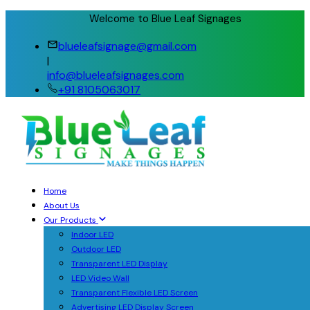
Welcome to Blue Leaf Signages
blueleafsignage@gmail.com
|
info@blueleafsignages.com
+91 8105063017
Home
About Us
Our Products
Indoor LED
Outdoor LED
Transparent LED Display
LED Video Wall
Transparent Flexible LED Screen
Advertising LED Display Screen