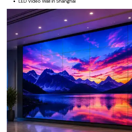
LED Video Wall in Shanghai