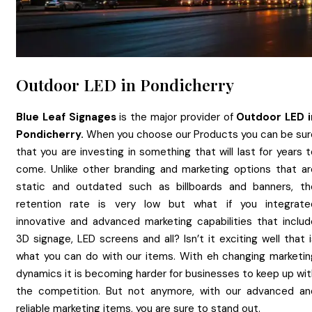
Outdoor LED in Pondicherry
Blue Leaf Signages
is the major provider of
Outdoor LED
Pondicherry.
When you choose our Products you can be sur
that you are investing in something that will last for years 
come. Unlike other branding and marketing options that ar
static and outdated such as billboards and banners, th
retention rate is very low but what if you integrate
innovative and advanced marketing capabilities that includ
3D signage, LED screens and all? Isn’t it exciting well that 
what you can do with our items. With eh changing marketin
dynamics it is becoming harder for businesses to keep up wit
the competition. But not anymore, with our advanced an
reliable marketing items, you are sure to stand out.