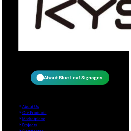
Official distribution partner for KY Star
About Blue Leaf Signages
Quick Links
About Us
Our Products
Marketplace
Projects