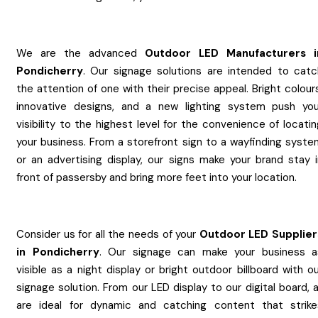
We are the advanced
Outdoor LED
Manufacturers
Pondicherry
. Our signage solutions are intended to catc
the attention of one with their precise appeal. Bright colour
innovative designs, and a new lighting system push you
visibility to the highest level for the convenience of locati
your business. From a storefront sign to a wayfinding syste
or an advertising display, our signs make your brand stay i
front of passersby and bring more feet into your location.
Consider us for all the needs of your
Outdoor LED
Supplier
in
Pondicherry
. Our signage can make your business a
visible as a night display or bright outdoor billboard with o
signage solution. From our LED display to our digital board, a
are ideal for dynamic and catching content that strike