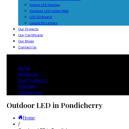
Indoor LED Display
Outdoor LED Video Wall
LED 3D Board
Liquid 3D Letters
Our Projects
Our Certificate
Our Blogs
Contact Us
Home
About Us
Our Products
Sitemap
Contact Us
Outdoor LED in Pondicherry
Home
/