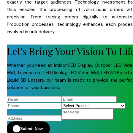
exactly the target audiences. Technology investment ha
thus enabled the processing of voluminous orders wit
precision. From tracing orders digitally to automate
Production processes, technology enhances each proces
involved in bulk delivery.
Let's Bring Your Vision To Lif
Whether you need an Indoor LED Display, Outdoor LED Vide
Wall, Transparent LED Display, LED Video Wall, LED 3D Board, 
Liquid 3D Letters, our team is ready to provide the perfec
solution for your business.
Submit Now