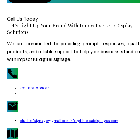
Call Us Today
Let's Light Up Your Brand With Innovative LED Display
Solutions
We are committed to providing prompt responses, qualit
products, and reliable support to help your business stand o
with impactful digital signage.
+91 8105063017
blueleafsignage@gmail.com
info@blueleafsignages.com