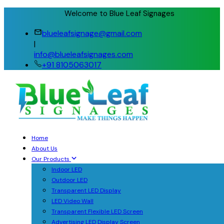
Welcome to Blue Leaf Signages
blueleafsignage@gmail.com
|
info@blueleafsignages.com
+91 8105063017
Home
About Us
Our Products
Indoor LED
Outdoor LED
Transparent LED Display
LED Video Wall
Transparent Flexible LED Screen
Advertising LED Display Screen