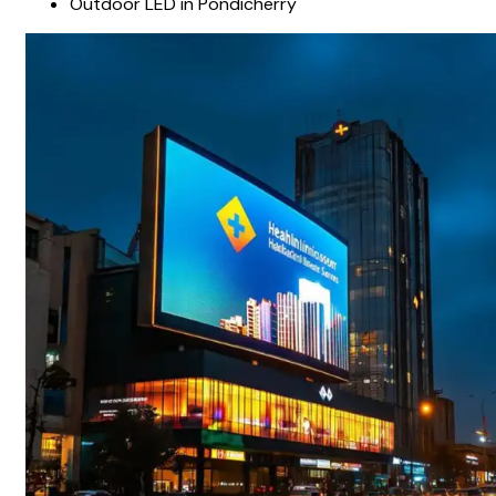
Outdoor LED in Pondicherry