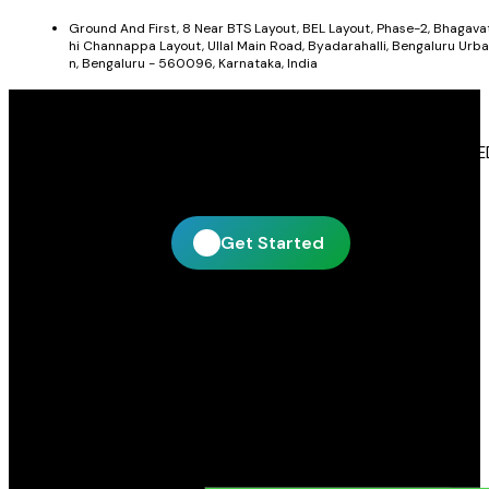
Ground And First, 8 Near BTS Layout, BEL Layout, Phase-2, Bhagava
hi Channappa Layout, Ullal Main Road, Byadarahalli, Bengaluru Urba
n, Bengaluru - 560096, Karnataka, India
Get In Touch With Blue Leaf Signages
Blue Leaf Signages is ready to help you create impactful LE
display and signage solutions tailored to your business.
Get Started