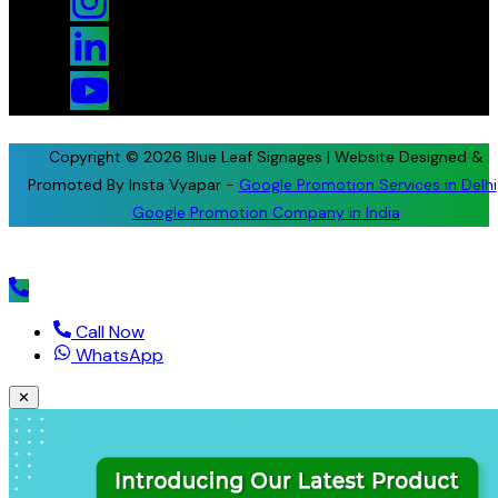
Copyright © 2026 Blue Leaf Signages | Website Designed &
Promoted By Insta Vyapar -
Google Promotion Services in Delhi
Google Promotion Company in India
Call Now
WhatsApp
✕