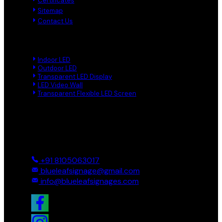
Certificates
Sitemap
Contact Us
Product Links
Indoor LED
Outdoor LED
Transparent LED Display
LED Video Wall
Transparent Flexible LED Screen
Reach Us
Ground And First, 8 Near BTS Layout, BEL Layout, Phase-2,
Bhagavathi Channappa Layout, Ullal Main Road, Byadarahalli,
Bengaluru Urban, Bengaluru - 560096, Karnataka, India
+91 8105063017
blueleafsignage@gmail.com
info@blueleafsignages.com