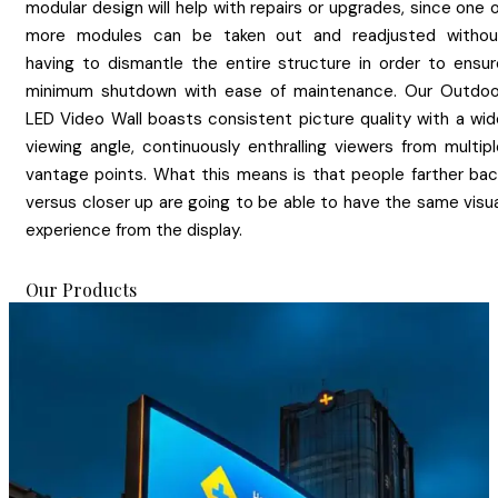
modular design will help with repairs or upgrades, since one 
more modules can be taken out and readjusted withou
having to dismantle the entire structure in order to ensur
minimum shutdown with ease of maintenance. Our Outdoo
LED Video Wall boasts consistent picture quality with a wid
viewing angle, continuously enthralling viewers from multipl
vantage points. What this means is that people farther bac
versus closer up are going to be able to have the same visua
experience from the display.
Our Products