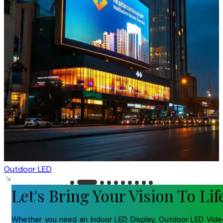
Outdoor LED
Let's Bring Your Vision To Lif
Whether you need an Indoor LED Display, Outdoor LED Vide