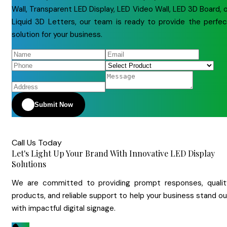
Wall, Transparent LED Display, LED Video Wall, LED 3D Board, 
Liquid 3D Letters, our team is ready to provide the perfec
solution for your business.
Submit Now
Call Us Today
Let's Light Up Your Brand With Innovative LED Display
Solutions
We are committed to providing prompt responses, qualit
products, and reliable support to help your business stand o
with impactful digital signage.