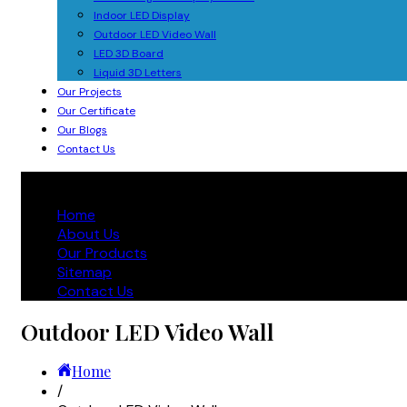
Indoor LED Display
Outdoor LED Video Wall
LED 3D Board
Liquid 3D Letters
Our Projects
Our Certificate
Our Blogs
Contact Us
Home
About Us
Our Products
Sitemap
Contact Us
Outdoor LED Video Wall
Home
/