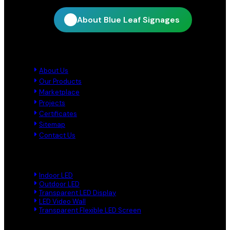
About Blue Leaf Signages
Quick Links
About Us
Our Products
Marketplace
Projects
Certificates
Sitemap
Contact Us
Product Links
Indoor LED
Outdoor LED
Transparent LED Display
LED Video Wall
Transparent Flexible LED Screen