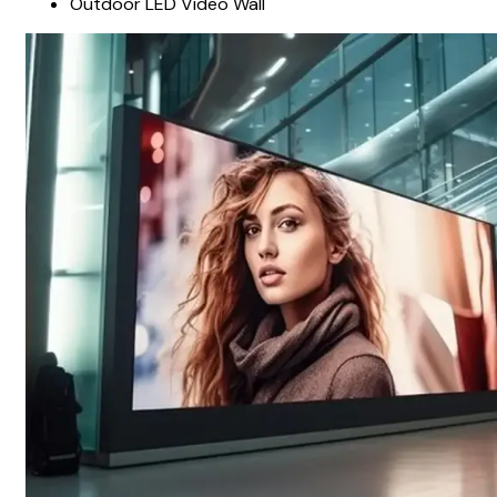
Outdoor LED Video Wall