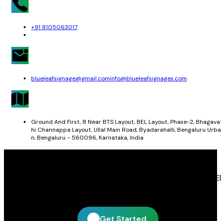
+91 8105063017
blueleafsignage@gmail.com
info@blueleafsignages.com
Ground And First, 8 Near BTS Layout, BEL Layout, Phase-2, Bhagava
hi Channappa Layout, Ullal Main Road, Byadarahalli, Bengaluru Urba
n, Bengaluru - 560096, Karnataka, India
Get In Touch With Blue Leaf Signages
Blue Leaf Signages is ready to help you create impactful LE
display and signage solutions tailored to your business.
Get Started