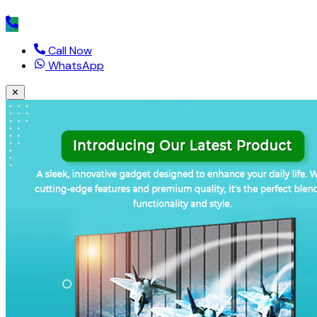
Call Now
WhatsApp
✕