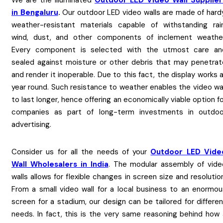
We are the Illuminated
Outdoor LED Video Wall Supplier
in Bengaluru
.
Our outdoor LED video walls are made of hardy
weather-resistant materials capable of withstanding rain
wind, dust, and other components of inclement weather
Every component is selected with the utmost care an
sealed against moisture or other debris that may penetrat
and render it inoperable. Due to this fact, the display works a
year round. Such resistance to weather enables the video wal
to last longer, hence offering an economically viable option f
companies as part of long-term investments in outdoo
advertising.
Consider us for all the needs of your
Outdoor LED Vide
Wall Wholesalers in India
. The modular assembly of vide
walls allows for flexible changes in screen size and resolutio
From a small video wall for a local business to an enormou
screen for a stadium, our design can be tailored for differe
needs. In fact, this is the very same reasoning behind how 