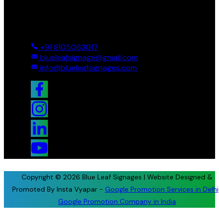
Reach Us
Ground And First, 8 Near BTS Layout, BEL Layout, Phase-2,
Bhagavathi Channappa Layout, Ullal Main Road, Byadarahalli,
Bengaluru Urban, Bengaluru - 560096, Karnataka, India
+91 8105063017
blueleafsignage@gmail.com
info@blueleafsignages.com
Copyright © 2026 Blue Leaf Signages | Website Designed &
Promoted By Insta Vyapar -
Google Promotion Services in Delhi
Google Promotion Company in India