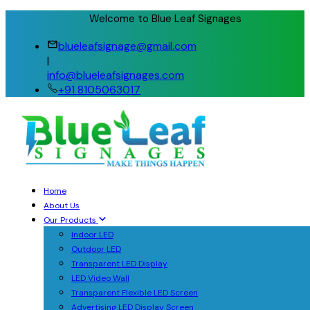
Welcome to Blue Leaf Signages
blueleafsignage@gmail.com
|
info@blueleafsignages.com
+91 8105063017
Home
About Us
Our Products
Indoor LED
Outdoor LED
Transparent LED Display
LED Video Wall
Transparent Flexible LED Screen
Advertising LED Display Screen