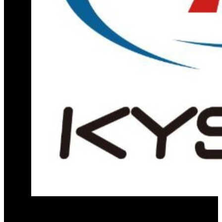
Official distribution partner for KY Star