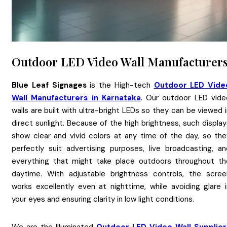
Outdoor LED Video Wall Manufacturer
Blue Leaf Signages
is the High-tech
Outdoor LED Vide
Wall Manufacturers in Karnataka
. Our outdoor LED vide
walls are built with ultra-bright LEDs so they can be viewed 
direct sunlight. Because of the high brightness, such displa
show clear and vivid colors at any time of the day, so the
perfectly suit advertising purposes, live broadcasting, an
everything that might take place outdoors throughout th
daytime. With adjustable brightness controls, the scree
works excellently even at nighttime, while avoiding glare i
your eyes and ensuring clarity in low light conditions.