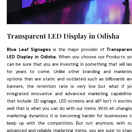
Transparent LED Display in Odisha
Blue Leaf Signages
is the major provider of
Transparen
LED Display
in
Odisha.
When you choose our Products yo
can be sure that you are investing in something that will la
for years to come. Unlike other branding and marketin
options that are static and outdated such as billboards an
banners, the retention rate is very low but what if yo
integrated innovative and advanced marketing capabilitie
that include 3D signage, LED screens and all? Isn’t it exciti
well that is what you can do with our items. With eh changin
marketing dynamics it is becoming harder for businesses t
keep up with the competition. But not anymore, with ou
advanced and reliable marketing items, you are sure to stan