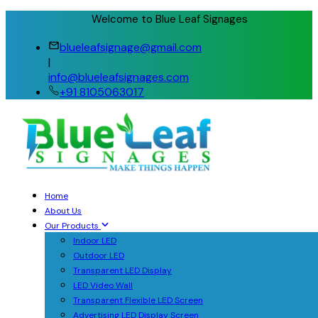
Welcome to Blue Leaf Signages
blueleafsignage@gmail.com
|
info@blueleafsignages.com
+91 8105063017
Home
About Us
Our Products
Indoor LED
Outdoor LED
Transparent LED Display
LED Video Wall
Transparent Flexible LED Screen
Advertising LED Display Screen