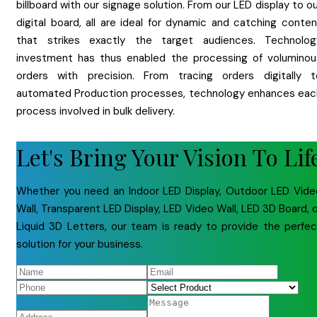
billboard with our signage solution. From our LED display to o
digital board, all are ideal for dynamic and catching conten
that strikes exactly the target audiences. Technolog
investment has thus enabled the processing of voluminou
orders with precision. From tracing orders digitally t
automated Production processes, technology enhances eac
process involved in bulk delivery.
Let's Bring Your Vision To Lif
Whether you need an Indoor LED Display, Outdoor LED Vide
Wall, Transparent LED Display, LED Video Wall, LED 3D Board, 
Liquid 3D Letters, our team is ready to provide the perfec
solution for your business.