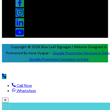
Copyright © 2026 Blue Leaf Signages | Website Designed &
Promoted By Insta Vyapar -
Google Promotion Services in Delhi
Google Promotion Company in India
Call Now
WhatsApp
✕