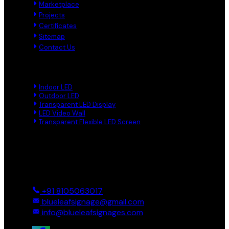
Marketplace
Projects
Certificates
Sitemap
Contact Us
Product Links
Indoor LED
Outdoor LED
Transparent LED Display
LED Video Wall
Transparent Flexible LED Screen
Reach Us
Ground And First, 8 Near BTS Layout, BEL Layout, Phase-2,
Bhagavathi Channappa Layout, Ullal Main Road, Byadarahalli,
Bengaluru Urban, Bengaluru - 560096, Karnataka, India
+91 8105063017
blueleafsignage@gmail.com
info@blueleafsignages.com