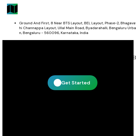
Ground And First, 8 Near BTS Layout, BEL Layout, Phase-2, Bhagava
hi Channappa Layout, Ullal Main Road, Byadarahalli, Bengaluru Urba
n, Bengaluru - 560096, Karnataka, India
Get In Touch With Blue Leaf Signages
Blue Leaf Signages is ready to help you create impactful LE
display and signage solutions tailored to your business.
Get Started