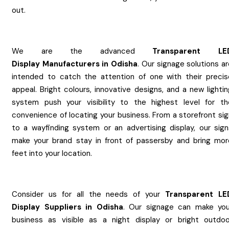
out.
We are the advanced
Transparent LE
Display
Manufacturers
in
Odisha
. Our signage solutions a
intended to catch the attention of one with their precis
appeal. Bright colours, innovative designs, and a new lighti
system push your visibility to the highest level for th
convenience of locating your business. From a storefront sig
to a wayfinding system or an advertising display, our sign
make your brand stay in front of passersby and bring mor
feet into your location.
Consider us for all the needs of your
Transparent LE
Display
Suppliers
in
Odisha
. Our signage can make you
business as visible as a night display or bright outdoo