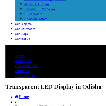
Indoor LED Display
Outdoor LED Video Wall
LED 3D Board
Liquid 3D Letters
Our Projects
Our Certificate
Our Blogs
Contact Us
Home
About Us
Our Products
Sitemap
Contact Us
Transparent LED Display in Odisha
Home
/