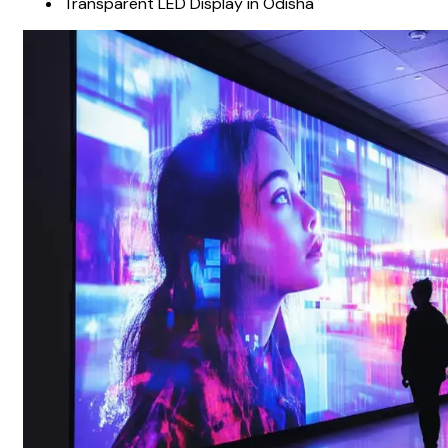
Transparent LED Display in Odisha