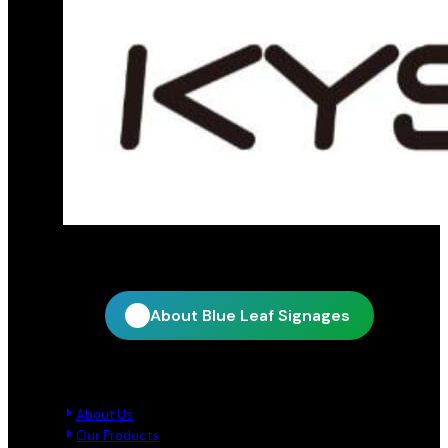
Official distribution partner for KY Star
About Blue Leaf Signages
Quick Links
About Us
Our Products