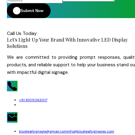
Submit Now
Call Us Today
Let's Light Up Your Brand With Innovative LED Display
Solutions
We are committed to providing prompt responses, qualit
products, and reliable support to help your business stand o
with impactful digital signage.
+91 8105063017
blueleafsignage@gmail.com
info@blueleafsignages.com