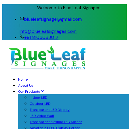
Welcome to Blue Leaf Signages
blueleafsignage@gmail.com
|
info@blueleafsignages.com
+91 8105063017
Home
About Us
Our Products
Indoor LED
Outdoor LED
Transparent LED Display
LED Video Wall
Transparent Flexible LED Screen
Advertising LED Display Screen