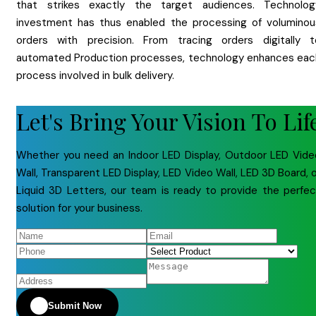
that strikes exactly the target audiences. Technolog
investment has thus enabled the processing of voluminou
orders with precision. From tracing orders digitally t
automated Production processes, technology enhances eac
process involved in bulk delivery.
Let's Bring Your Vision To Lif
Whether you need an Indoor LED Display, Outdoor LED Vide
Wall, Transparent LED Display, LED Video Wall, LED 3D Board, 
Liquid 3D Letters, our team is ready to provide the perfec
solution for your business.
Submit Now