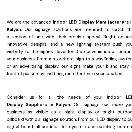
We are the advanced
Indoor LED Display
Manufacturers
Kalyan
. Our signage solutions are intended to catch th
attention of one with their precise appeal. Bright colours
innovative designs, and a new lighting system push you
visibility to the highest level for the convenience of locati
your business. From a storefront sign to a wayfinding syste
or an advertising display, our signs make your brand stay i
front of passersby and bring more feet into your location.
Consider us for all the needs of your
Indoor LE
Display
Suppliers
in
Kalyan
. Our signage can make you
business as visible as a night display or bright outdoo
billboard with our signage solution. From our LED display to o
digital board, all are ideal for dynamic and catching conten