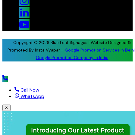
Copyright © 2026 Blue Leaf Signages | Website Designed &
Promoted By Insta Vyapar -
Google Promotion Services in Delhi
Google Promotion Company in India
Call Now
WhatsApp
✕