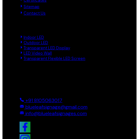
Certificates
Sitemap
Contact Us
Product Links
Indoor LED
Outdoor LED
Transparent LED Display
LED Video Wall
Transparent Flexible LED Screen
Reach Us
Ground And First, 8 Near BTS Layout, BEL Layout, Phase-2,
Bhagavathi Channappa Layout, Ullal Main Road, Byadarahalli,
Bengaluru Urban, Bengaluru - 560096, Karnataka, India
+91 8105063017
blueleafsignage@gmail.com
info@blueleafsignages.com