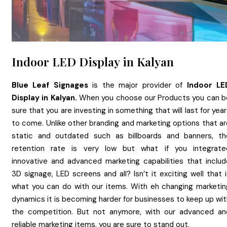
Indoor LED Display in Kalyan
Blue Leaf Signages
is the major provider of
Indoor LE
Display
in
Kalyan.
When you choose our Products you can b
sure that you are investing in something that will last for yea
to come. Unlike other branding and marketing options that ar
static and outdated such as billboards and banners, th
retention rate is very low but what if you integrate
innovative and advanced marketing capabilities that includ
3D signage, LED screens and all? Isn’t it exciting well that 
what you can do with our items. With eh changing marketin
dynamics it is becoming harder for businesses to keep up wit
the competition. But not anymore, with our advanced an
reliable marketing items, you are sure to stand out.