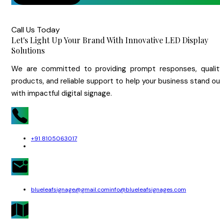
Call Us Today
Let's Light Up Your Brand With Innovative LED Display
Solutions
We are committed to providing prompt responses, qualit
products, and reliable support to help your business stand o
with impactful digital signage.
+91 8105063017
blueleafsignage@gmail.com
info@blueleafsignages.com