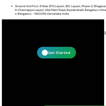
Ground And First, 8 Near BTS Layout, BEL Layout, Phase-2, Bhagava
hi Channappa Layout, Ullal Main Road, Byadarahalli, Bengaluru Urba
n, Bengaluru - 560096, Karnataka, India
Get In Touch With Blue Leaf Signages
Blue Leaf Signages is ready to help you create impactful LE
display and signage solutions tailored to your business.
Get Started