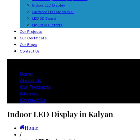
Indoor LED Display
Outdoor LED Video Wall
LED 3D Board
Liquid 3D Letters
Our Projects
Our Certificate
Our Blogs
Contact Us
Home
About Us
Our Products
Sitemap
Contact Us
Indoor LED Display in Kalyan
Home
/