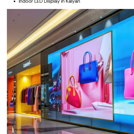
Indoor LED Display in Kalyan