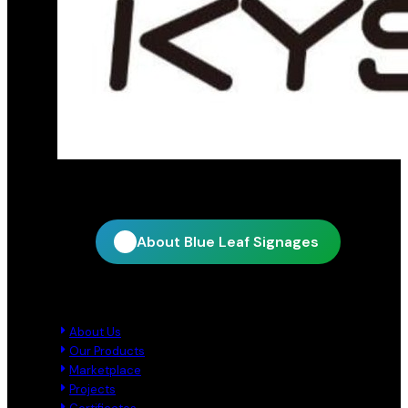
Official distribution partner for KY Star
About Blue Leaf Signages
Quick Links
About Us
Our Products
Marketplace
Projects