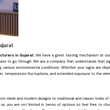
ujarat
cturers in Gujarat
. We have a great testing mechanism at our 
have to go through. We are a company that understands that sig
ng various environmental conditions. Whether your signs are di
her, temperature fluctuations, and extended exposure to the ele
From sleek and modern designs to traditional and classic looks of o
h us, you are not limited in terms of options so feel free to