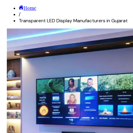
Home
/
Transparent LED Display Manufacturers in Gujarat