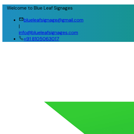
Welcome to Blue Leaf Signages
blueleafsignage@gmail.com
|
info@blueleafsignages.com
+91 8105063017