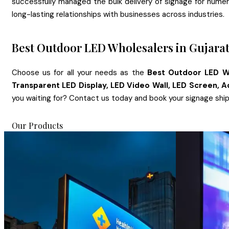
successfully managed the bulk delivery of signage for numerous
long-lasting relationships with businesses across industries.
Best Outdoor LED Wholesalers in Gujara
Choose us for all your needs as the
Best Outdoor LED Wh
Transparent LED Display, LED Video Wall, LED Screen, A
you waiting for? Contact us today and book your signage shi
Our Products