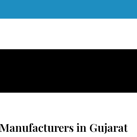
Manufacturers in Gujarat