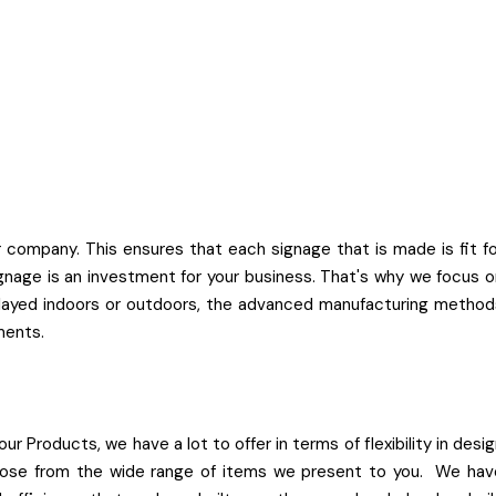
company. This ensures that each signage that is made is fit fo
nage is an investment for your business. That's why we focus o
splayed indoors or outdoors, the advanced manufacturing method
ments.
ur Products, we have a lot to offer in terms of flexibility in desi
 choose from the wide range of items we present to you. We hav