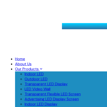
Home
About Us
Our Products
Indoor LED
Outdoor LED
Transparent LED Display
LED Video Wall
Transparent Flexible LED Screen
Advertising LED Display Screen
Indoor LED Display