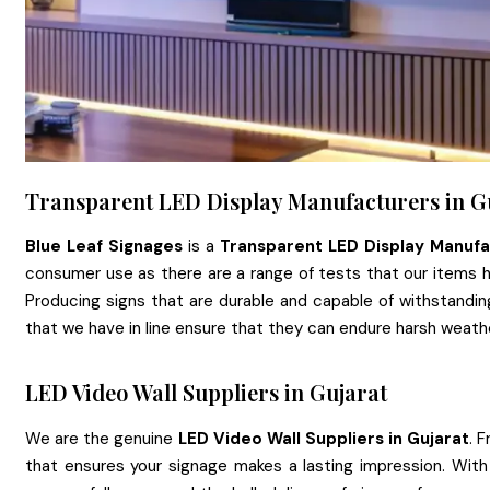
Transparent LED Display Manufacturers in G
Blue Leaf Signages
is a
Transparent LED Display Manufa
consumer use as there are a range of tests that our items 
Producing signs that are durable and capable of withstandi
that we have in line ensure that they can endure harsh weat
LED Video Wall Suppliers in Gujarat
We are the genuine
LED Video Wall Suppliers in Gujarat
. 
that ensures your signage makes a lasting impression. Wit