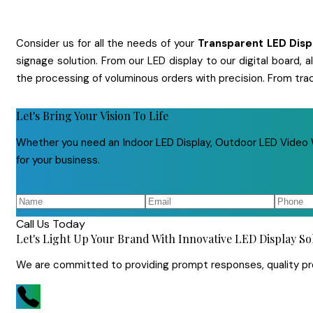
Consider us for all the needs of your
Transparent LED Dis
signage solution. From our LED display to our digital board,
the processing of voluminous orders with precision. From tra
Let's Bring Your Vision To Life
Whether you need an Indoor LED Display, Outdoor LED Video Wa
for your business.
Call Us Today
Let's Light Up Your Brand With Innovative LED Display So
We are committed to providing prompt responses, quality prod