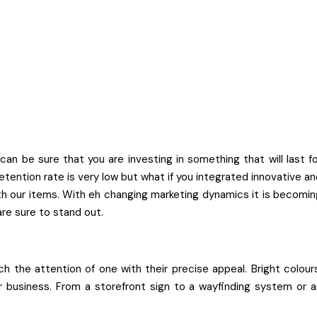
 be sure that you are investing in something that will last fo
tention rate is very low but what if you integrated innovative a
with our items. With eh changing marketing dynamics it is becomi
are sure to stand out.
h the attention of one with their precise appeal. Bright colour
ur business. From a storefront sign to a wayfinding system or a