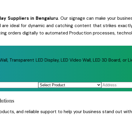
play
Suppliers
in
Bengaluru
. Our signage can make your business
 all are ideal for dynamic and catching content that strikes exa
cing orders digitally to automated Production processes, technol
ll, Transparent LED Display, LED Video Wall, LED 3D Board, or Li
lutions
ucts, and reliable support to help your business stand out with 