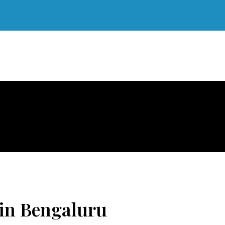
 in Bengaluru