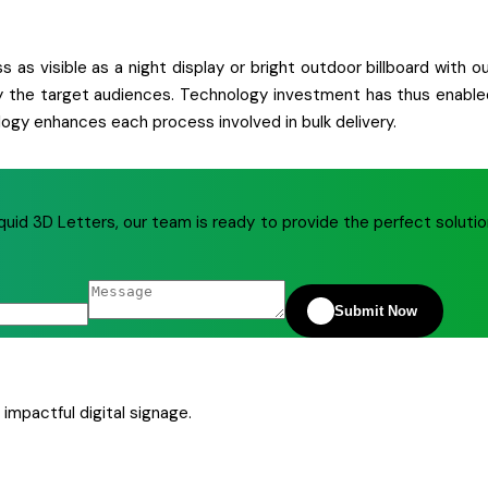
 as visible as a night display or bright outdoor billboard with o
ctly the target audiences. Technology investment has thus enable
ogy enhances each process involved in bulk delivery.
quid 3D Letters, our team is ready to provide the perfect soluti
Submit Now
impactful digital signage.