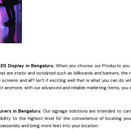
LED Display
in
Bengaluru.
When you choose our Products you can
at are static and outdated such as billboards and banners, the re
screens and all? Isn’t it exciting well that is what you can do 
ot anymore, with our advanced and reliable marketing items, you 
urers
in
Bengaluru
. Our signage solutions are intended to catc
ibility to the highest level for the convenience of locating yo
 passersby and bring more feet into your location.