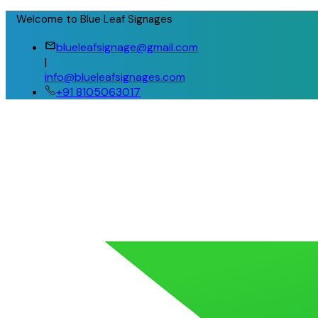
Welcome to Blue Leaf Signages
blueleafsignage@gmail.com
|
info@blueleafsignages.com
+91 8105063017