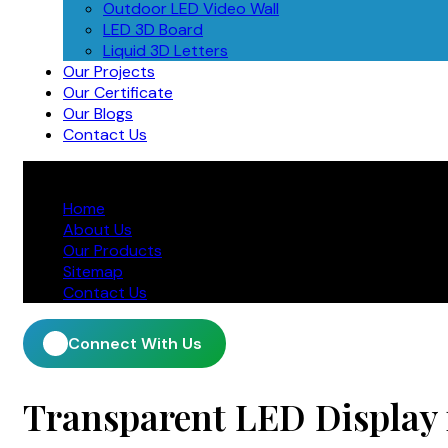
Outdoor LED Video Wall
LED 3D Board
Liquid 3D Letters
Our Projects
Our Certificate
Our Blogs
Contact Us
Home
About Us
Our Products
Sitemap
Contact Us
Connect With Us
Transparent LED Display