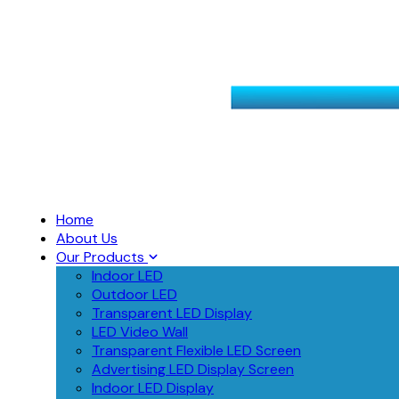
Home
About Us
Our Products
Indoor LED
Outdoor LED
Transparent LED Display
LED Video Wall
Transparent Flexible LED Screen
Advertising LED Display Screen
Indoor LED Display