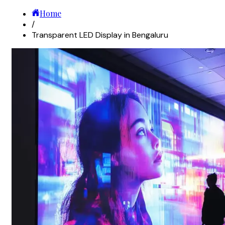
Home
/
Transparent LED Display in Bengaluru