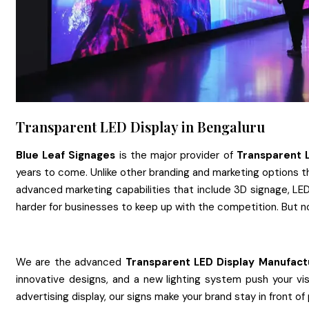
Transparent LED Display in Bengaluru
Blue Leaf Signages
is the major provider of
Transparent 
years to come. Unlike other branding and marketing options th
advanced marketing capabilities that include 3D signage, LED 
harder for businesses to keep up with the competition. But n
We are the advanced
Transparent LED Display
Manufact
innovative designs, and a new lighting system push your vis
advertising display, our signs make your brand stay in front of