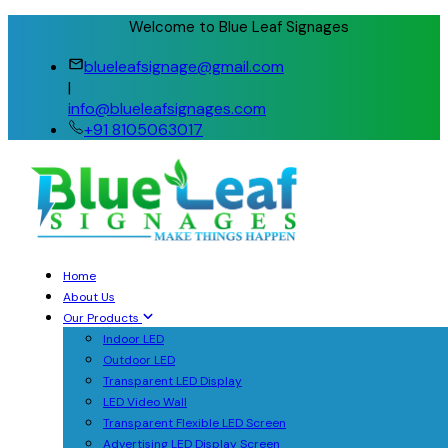
Welcome to Blue Leaf Signages
blueleafsignage@gmail.com
|
info@blueleafsignages.com
+91 8105063017
Home
About Us
Our Products
Indoor LED
Outdoor LED
Transparent LED Display
LED Video Wall
Transparent Flexible LED Screen
Advertising LED Display Screen