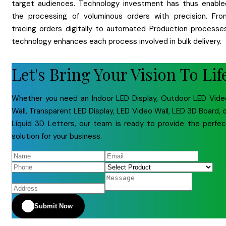
target audiences. Technology investment has thus enable
the processing of voluminous orders with precision. Fro
tracing orders digitally to automated Production processes
technology enhances each process involved in bulk delivery.
Let's Bring Your Vision To Lif
Whether you need an Indoor LED Display, Outdoor LED Vide
Wall, Transparent LED Display, LED Video Wall, LED 3D Board, 
Liquid 3D Letters, our team is ready to provide the perfec
solution for your business.
Submit Now