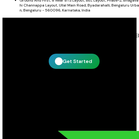
Ground And First, 8 Near BTS Layout, BEL Layout, Phase-2, Bhagava
hi Channappa Layout, Ullal Main Road, Byadarahalli, Bengaluru Urba
n, Bengaluru - 560096, Karnataka, India
Get In Touch With Blue Leaf Signages
Blue Leaf Signages is ready to help you create impactful LE
display and signage solutions tailored to your business.
Get Started