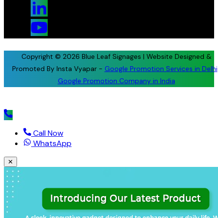
Copyright © 2026 Blue Leaf Signages | Website Designed &
Promoted By Insta Vyapar -
Google Promotion Services in Delhi
Google Promotion Company in India
Call Now
WhatsApp
✕