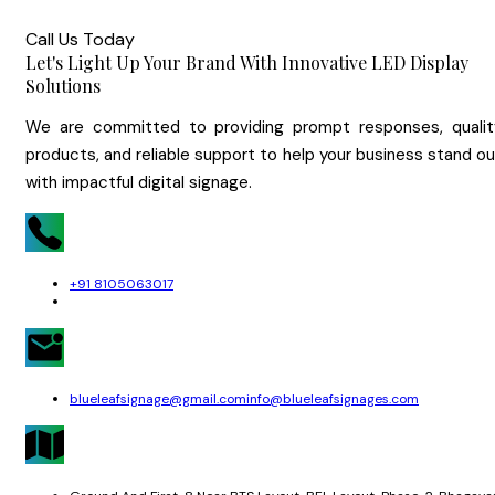
Call Us Today
Let's Light Up Your Brand With Innovative LED Display
Solutions
We are committed to providing prompt responses, qualit
products, and reliable support to help your business stand o
with impactful digital signage.
+91 8105063017
blueleafsignage@gmail.com
info@blueleafsignages.com