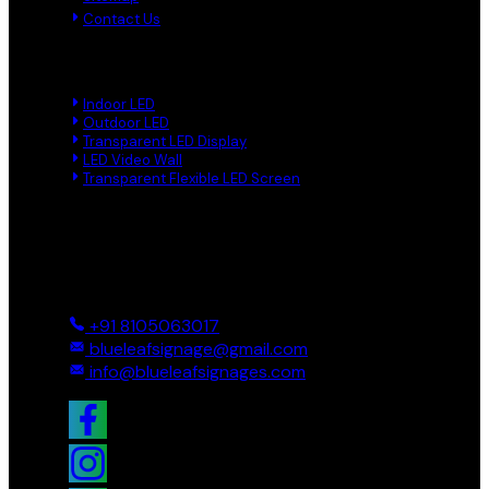
Contact Us
Product Links
Indoor LED
Outdoor LED
Transparent LED Display
LED Video Wall
Transparent Flexible LED Screen
Reach Us
Ground And First, 8 Near BTS Layout, BEL Layout, Phase-2,
Bhagavathi Channappa Layout, Ullal Main Road, Byadarahalli,
Bengaluru Urban, Bengaluru - 560096, Karnataka, India
+91 8105063017
blueleafsignage@gmail.com
info@blueleafsignages.com