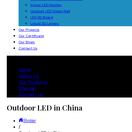
Indoor LED Display
Outdoor LED Video Wall
LED 3D Board
Liquid 3D Letters
Our Projects
Our Certificate
Our Blogs
Contact Us
Home
About Us
Our Products
Sitemap
Contact Us
Outdoor LED in China
Home
/