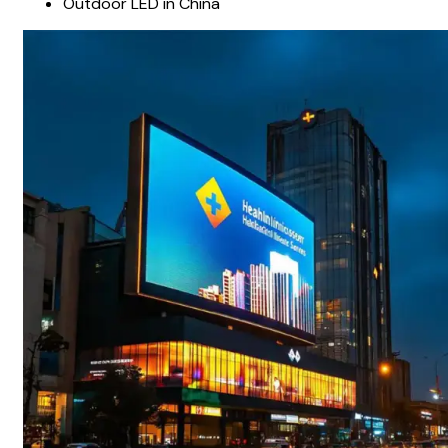
Outdoor LED in China