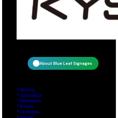
Official distribution partner for KY Star
About Blue Leaf Signages
Quick Links
About Us
Our Products
Marketplace
Projects
Certificates
Sitemap