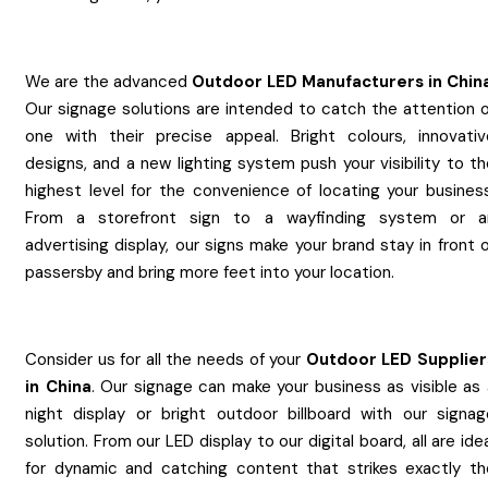
We are the advanced
Outdoor LED
Manufacturers
in
Chin
Our signage solutions are intended to catch the attention o
one with their precise appeal. Bright colours, innovativ
designs, and a new lighting system push your visibility to t
highest level for the convenience of locating your business
From a storefront sign to a wayfinding system or a
advertising display, our signs make your brand stay in front 
passersby and bring more feet into your location.
Consider us for all the needs of your
Outdoor LED
Supplier
in
China
. Our signage can make your business as visible as 
night display or bright outdoor billboard with our signag
solution. From our LED display to our digital board, all are ide
for dynamic and catching content that strikes exactly th