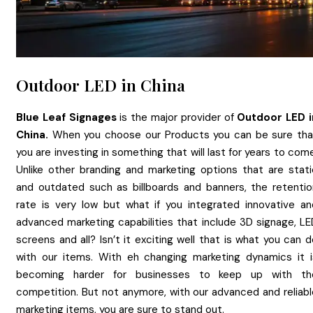
Outdoor LED in China
Blue Leaf Signages
is the major provider of
Outdoor LED
China.
When you choose our Products you can be sure tha
you are investing in something that will last for years to com
Unlike other branding and marketing options that are stati
and outdated such as billboards and banners, the retentio
rate is very low but what if you integrated innovative an
advanced marketing capabilities that include 3D signage, LE
screens and all? Isn’t it exciting well that is what you can 
with our items. With eh changing marketing dynamics it i
becoming harder for businesses to keep up with th
competition. But not anymore, with our advanced and reliabl
marketing items, you are sure to stand out.