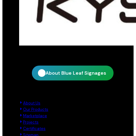
Official distribution partner for KY Star
About Blue Leaf Signages
Quick Links
About Us
Our Products
Marketplace
Projects
Certificates
Sitemap