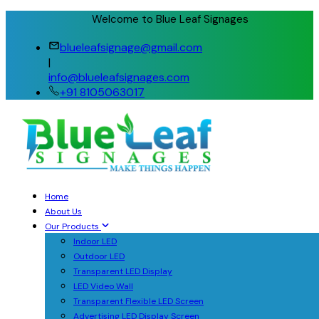
Welcome to Blue Leaf Signages
blueleafsignage@gmail.com
|
info@blueleafsignages.com
+91 8105063017
Home
About Us
Our Products
Indoor LED
Outdoor LED
Transparent LED Display
LED Video Wall
Transparent Flexible LED Screen
Advertising LED Display Screen