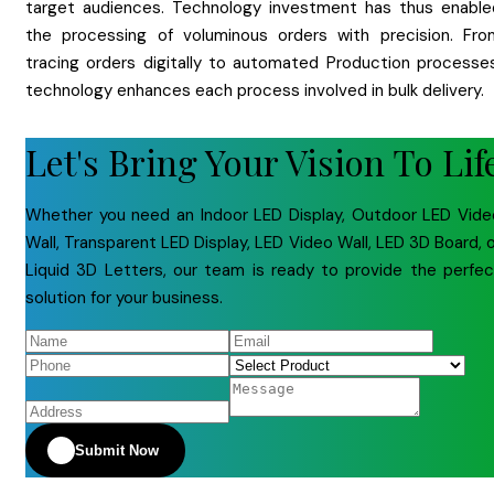
target audiences. Technology investment has thus enable
the processing of voluminous orders with precision. Fro
tracing orders digitally to automated Production processes
technology enhances each process involved in bulk delivery.
Let's Bring Your Vision To Lif
Whether you need an Indoor LED Display, Outdoor LED Vide
Wall, Transparent LED Display, LED Video Wall, LED 3D Board, 
Liquid 3D Letters, our team is ready to provide the perfec
solution for your business.
Submit Now