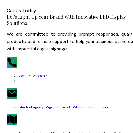
Call Us Today
Let's Light Up Your Brand With Innovative LED Display
Solutions
We are committed to providing prompt responses, qualit
products, and reliable support to help your business stand o
with impactful digital signage.
+91 8105063017
blueleafsignage@gmail.com
info@blueleafsignages.com