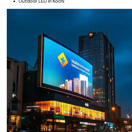
Outdoor LED in Kochi