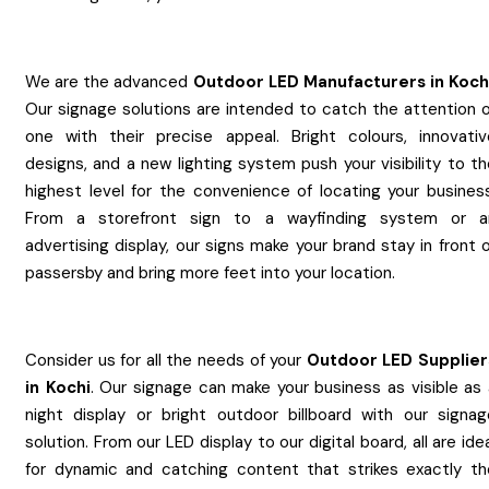
We are the advanced
Outdoor LED
Manufacturers
in
Koch
Our signage solutions are intended to catch the attention o
one with their precise appeal. Bright colours, innovativ
designs, and a new lighting system push your visibility to t
highest level for the convenience of locating your business
From a storefront sign to a wayfinding system or a
advertising display, our signs make your brand stay in front 
passersby and bring more feet into your location.
Consider us for all the needs of your
Outdoor LED
Supplier
in
Kochi
. Our signage can make your business as visible as 
night display or bright outdoor billboard with our signag
solution. From our LED display to our digital board, all are ide
for dynamic and catching content that strikes exactly th