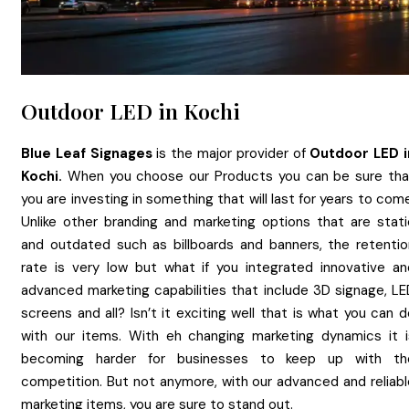
Outdoor LED in Kochi
Blue Leaf Signages
is the major provider of
Outdoor LED
Kochi.
When you choose our Products you can be sure tha
you are investing in something that will last for years to com
Unlike other branding and marketing options that are stati
and outdated such as billboards and banners, the retentio
rate is very low but what if you integrated innovative an
advanced marketing capabilities that include 3D signage, LE
screens and all? Isn’t it exciting well that is what you can 
with our items. With eh changing marketing dynamics it i
becoming harder for businesses to keep up with th
competition. But not anymore, with our advanced and reliabl
marketing items, you are sure to stand out.