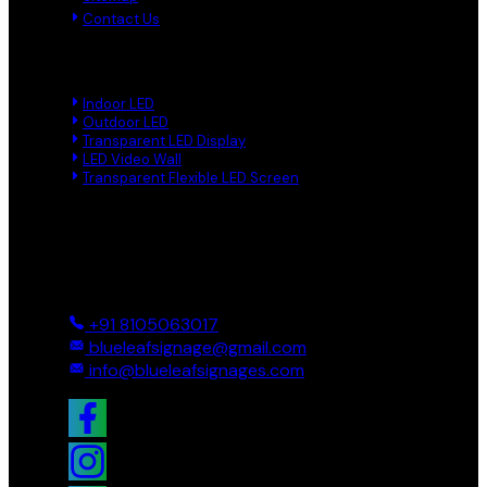
Contact Us
Product Links
Indoor LED
Outdoor LED
Transparent LED Display
LED Video Wall
Transparent Flexible LED Screen
Reach Us
Ground And First, 8 Near BTS Layout, BEL Layout, Phase-2,
Bhagavathi Channappa Layout, Ullal Main Road, Byadarahalli,
Bengaluru Urban, Bengaluru - 560096, Karnataka, India
+91 8105063017
blueleafsignage@gmail.com
info@blueleafsignages.com