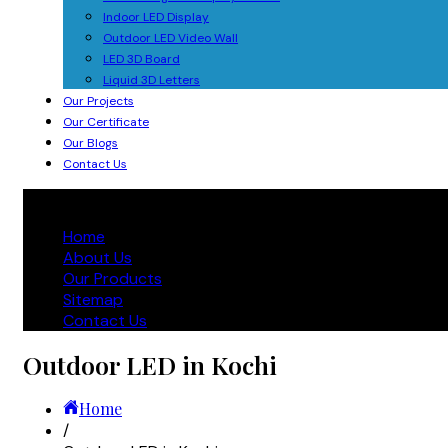
Indoor LED Display
Outdoor LED Video Wall
LED 3D Board
Liquid 3D Letters
Our Projects
Our Certificate
Our Blogs
Contact Us
Home
About Us
Our Products
Sitemap
Contact Us
Outdoor LED in Kochi
Home
/