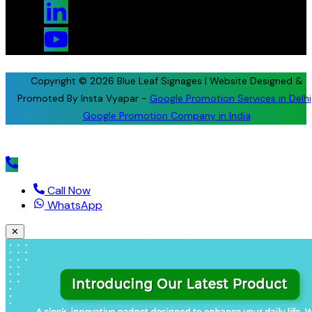
Copyright © 2026 Blue Leaf Signages | Website Designed &
Promoted By Insta Vyapar -
Google Promotion Services in Delhi
Google Promotion Company in India
Call Now
WhatsApp
✕