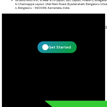
Ground And First, 8 Near BTS Layout, BEL Layout, Phase-2, Bhagava
hi Channappa Layout, Ullal Main Road, Byadarahalli, Bengaluru Urba
n, Bengaluru - 560096, Karnataka, India
Get In Touch With Blue Leaf Signages
Blue Leaf Signages is ready to help you create impactful LE
display and signage solutions tailored to your business.
Get Started