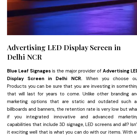
Advertising LED Display Screen in
Delhi NCR
Blue Leaf Signages
is the major provider of
Advertising LE
Display Screen
in
Delhi NCR.
When you choose ou
Products you can be sure that you are investing in somethin
that will last for years to come. Unlike other branding an
marketing options that are static and outdated such a
billboards and banners, the retention rate is very low but wh
if you integrated innovative and advanced marketin
capabilities that include 3D signage, LED screens and all? Isn
it exciting well that is what you can do with our items. With 