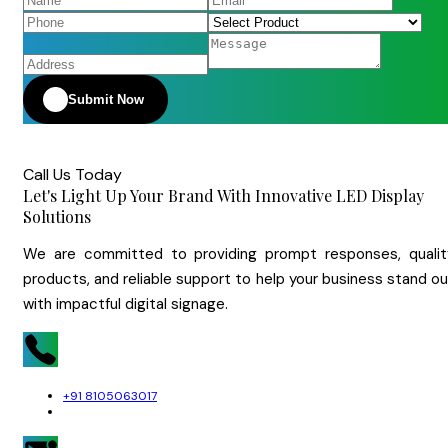
Submit Now
Call Us Today
Let's Light Up Your Brand With Innovative LED Display
Solutions
We are committed to providing prompt responses, qualit
products, and reliable support to help your business stand o
with impactful digital signage.
+91 8105063017