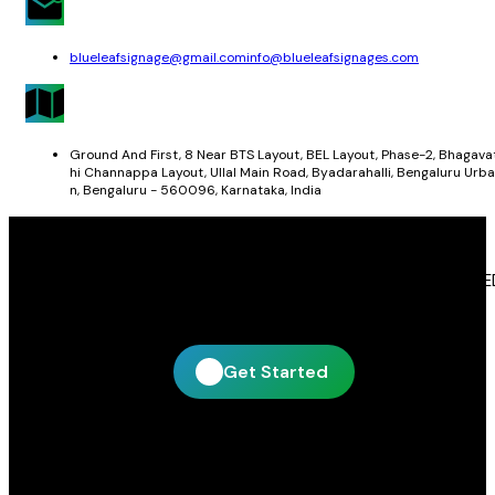
blueleafsignage@gmail.com
info@blueleafsignages.com
Ground And First, 8 Near BTS Layout, BEL Layout, Phase-2, Bhagava
hi Channappa Layout, Ullal Main Road, Byadarahalli, Bengaluru Urba
n, Bengaluru - 560096, Karnataka, India
Get In Touch With Blue Leaf Signages
Blue Leaf Signages is ready to help you create impactful LE
display and signage solutions tailored to your business.
Get Started