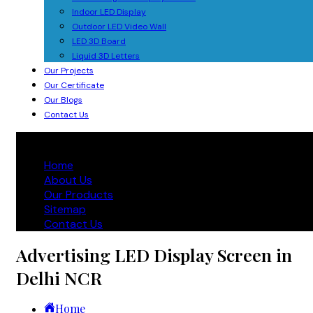
Indoor LED Display
Outdoor LED Video Wall
LED 3D Board
Liquid 3D Letters
Our Projects
Our Certificate
Our Blogs
Contact Us
Home
About Us
Our Products
Sitemap
Contact Us
Advertising LED Display Screen in
Delhi NCR
Home