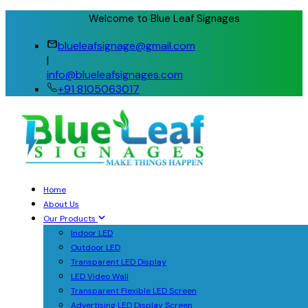
Welcome to Blue Leaf Signages
blueleafsignage@gmail.com
|
info@blueleafsignages.com
+91 8105063017
Home
About Us
Our Products
Indoor LED
Outdoor LED
Transparent LED Display
LED Video Wall
Transparent Flexible LED Screen
Advertising LED Display Screen