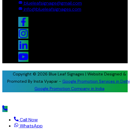
blueleafsignage@gmail.com
info@blueleafsignages.com
Copyright © 2026 Blue Leaf Signages | Website Designed &
Promoted By Insta Vyapar -
Google Promotion Services in Delhi
Google Promotion Company in India
Call Now
WhatsApp