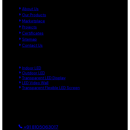
About Us
Our Products
Marketplace
Projects
Certificates
Sitemap
Contact Us
Product Links
Indoor LED
Outdoor LED
Transparent LED Display
LED Video Wall
Transparent Flexible LED Screen
Reach Us
Ground And First, 8 Near BTS Layout, BEL Layout, Phase-2,
Bhagavathi Channappa Layout, Ullal Main Road, Byadarahalli,
Bengaluru Urban, Bengaluru - 560096, Karnataka, India
+91 8105063017