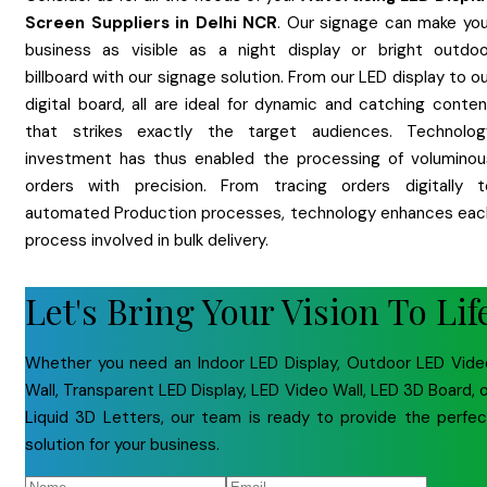
Screen
Suppliers
in
Delhi NCR
. Our signage can make you
business as visible as a night display or bright outdoo
billboard with our signage solution. From our LED display to o
digital board, all are ideal for dynamic and catching conten
that strikes exactly the target audiences. Technolog
investment has thus enabled the processing of voluminou
orders with precision. From tracing orders digitally t
automated Production processes, technology enhances eac
process involved in bulk delivery.
Let's Bring Your Vision To Lif
Whether you need an Indoor LED Display, Outdoor LED Vide
Wall, Transparent LED Display, LED Video Wall, LED 3D Board, 
Liquid 3D Letters, our team is ready to provide the perfec
solution for your business.