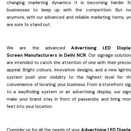
changing marketing dynamics it is becoming harder fo
businesses to keep up with the competition. But no
anymore, with our advanced and reliable marketing items, yo
are sure to stand out.
We are the advanced
Advertising LED Displa
Screen
Manufacturers
in
Delhi NCR
. Our signage solutio
are intended to catch the attention of one with their precis
appeal. Bright colours, innovative designs, and a new lighti
system push your visibility to the highest level for th
convenience of locating your business. From a storefront sig
to a wayfinding system or an advertising display, our sign
make your brand stay in front of passersby and bring mor
feet into your location.
Consider us for all the needs of your
Advertising LED Displa