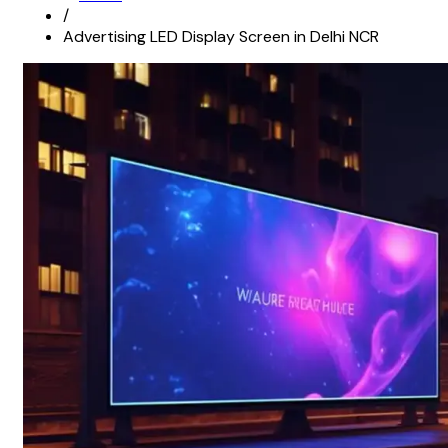
/
Advertising LED Display Screen in Delhi NCR