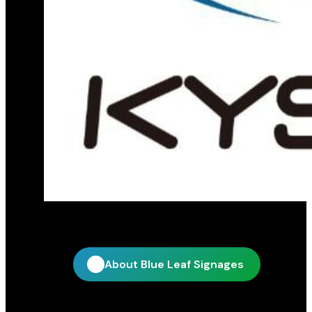
Official distribution partner for KY Star
About Blue Leaf Signages
Quick Links